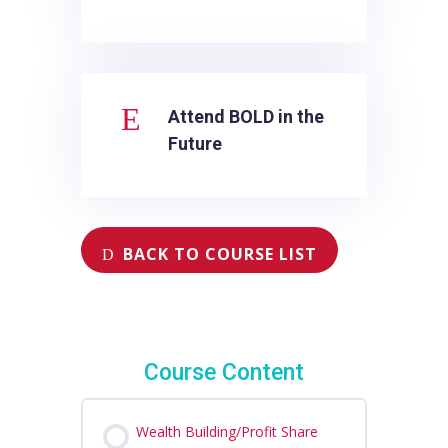
E
Attend BOLD in the
Future
BACK TO COURSE LIST
Course Content
Wealth Building/Profit Share