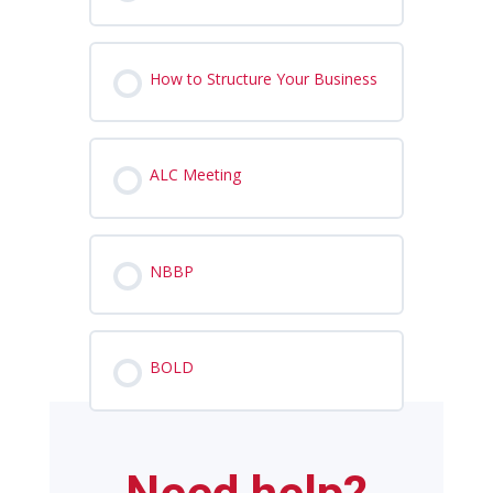
How to Structure Your Business
ALC Meeting
NBBP
BOLD