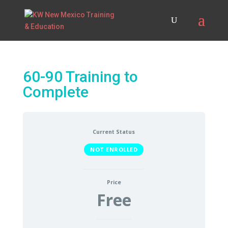
60-90 Training to
Complete
Current Status
NOT ENROLLED
Price
Free