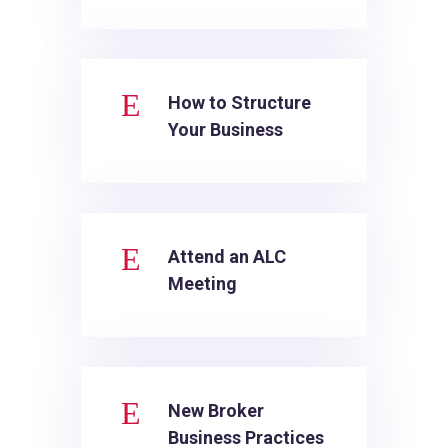
E
How to Structure
Your Business
E
Attend an ALC
Meeting
E
New Broker
Business Practices