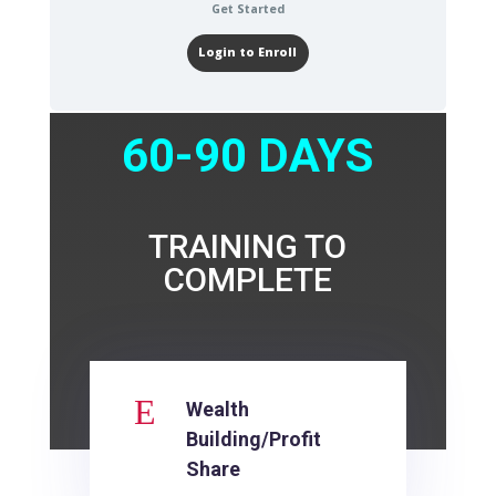
Get Started
Login to Enroll
60-90 DAYS
TRAINING TO
COMPLETE
E
Wealth
Building/Profit
Share