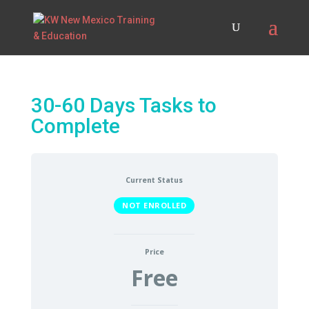
30-60 Days Tasks to
Complete
Current Status
NOT ENROLLED
Price
Free