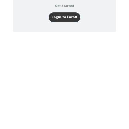
Get Started
Login to Enroll
30-60 DAYS
TASKS TO
COMPLETE
Read Miracle
Morning