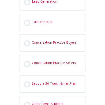
Lead Generation
Take the KPA
Conversation Practice Buyers
Conversation Practice Sellers
Set up a 36 Touch SmartPlan
Order Signs & Riders