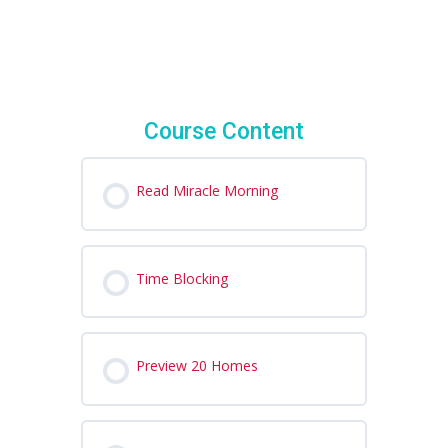
Course Content
Read Miracle Morning
Time Blocking
Preview 20 Homes