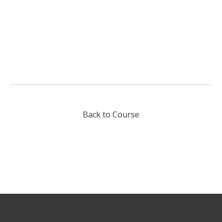
Back to Course