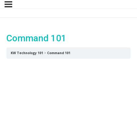
Command 101
Command 101
KW Technology 101
Command 101
Command is more than just a CRM –
it houses a suite of industry-defining,
interconnected tools supporting you
from lead to close to lifetime client
connection.
45 mins
Download SLM Command Cheat
Sheet Here