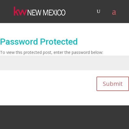
Password Protected
To view this protected post, enter the password below:
Submit