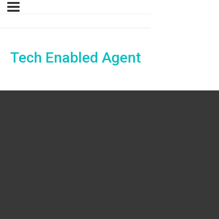
Tech Enabled Agent