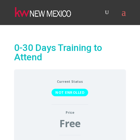
0-30 Days Training to
Attend
Current Status
NOT ENROLLED
Price
Free