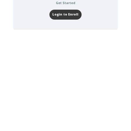
Get Started
Login to Enroll
0-30 DAYS
TRAINING TO
COMPLETE
GAAR Orientation