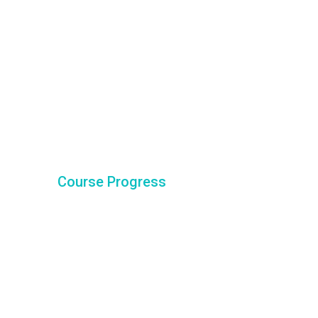
Course Progress