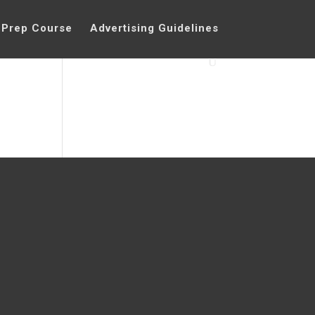
 Prep Course
Advertising Guidelines