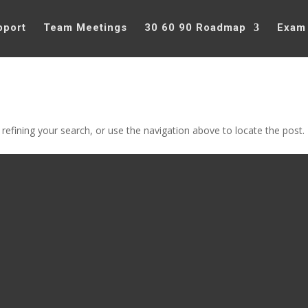
pport
Team Meetings
30 60 90 Roadmap
Exam
efining your search, or use the navigation above to locate the post.